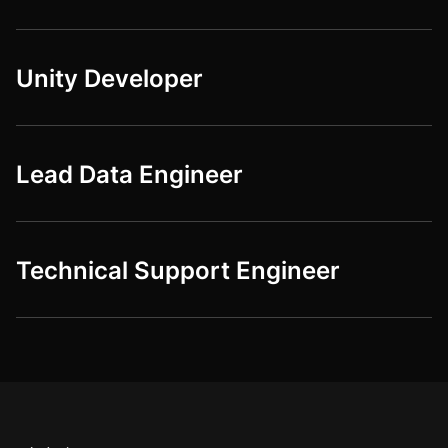
Unity Developer
Lead Data Engineer
Technical Support Engineer