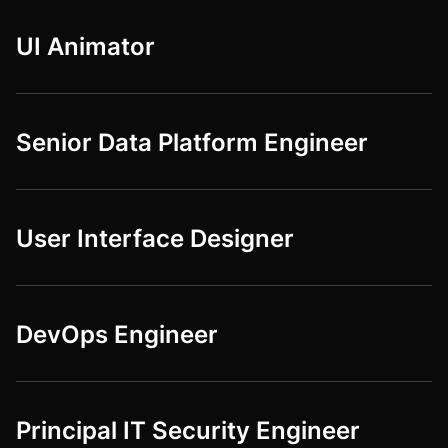
UI Animator
Senior Data Platform Engineer
User Interface Designer
DevOps Engineer
Principal IT Security Engineer