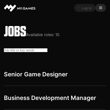
Log in
JOBS
Available roles:
10
Senior Game Designer
Business Development Manager