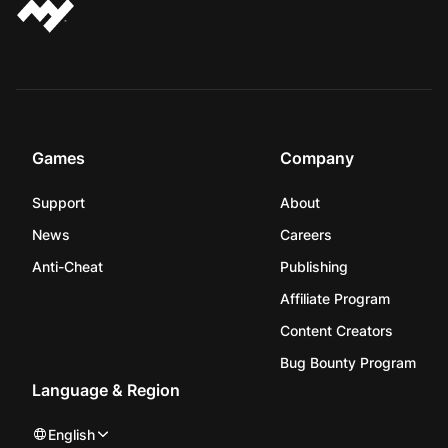
Games
Company
Support
About
News
Careers
Anti-Cheat
Publishing
Affiliate Program
Content Creators
Bug Bounty Program
Language & Region
English